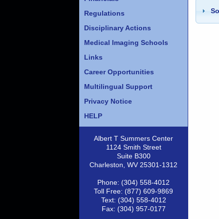
So
Regulations
Disciplinary Actions
Medical Imaging Schools
Links
Career Opportunities
Multilingual Support
Privacy Notice
HELP
Albert T Summers Center
1124 Smith Street
Suite B300
Charleston, WV 25301-1312
Phone: (304) 558-4012
Toll Free: (877) 609-9869
Text: (304) 558-4012
Fax: (304) 957-0177