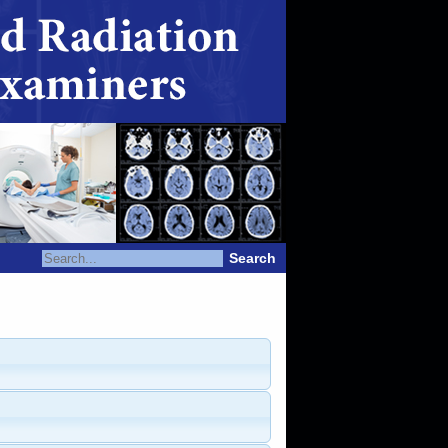
Search