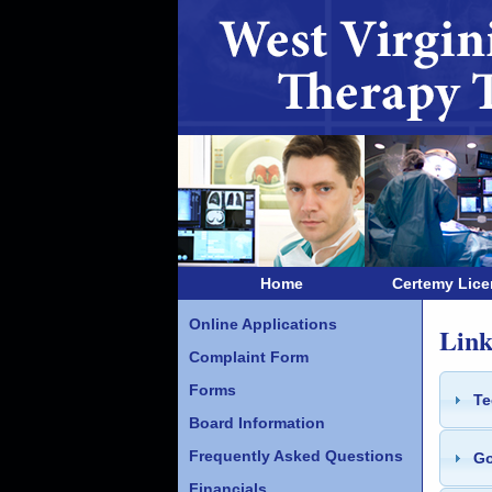
Home
Certemy Lic
Online Applications
Link
Complaint Form
Forms
Te
Board Information
Frequently Asked Questions
Go
Financials