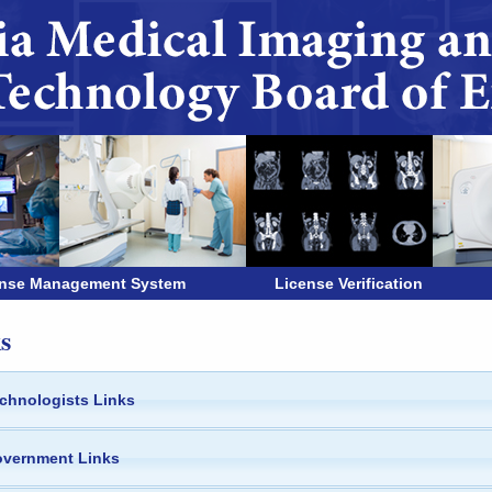
ense Management System
License Verification
s
chnologists Links
vernment Links